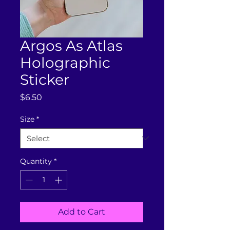
Argos As Atlas
Holographic
Sticker
Price
$6.50
Size
*
Quantity
*
Add to Cart