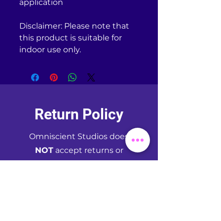
application
Disclaimer: Please note that 
this product is suitable for 
indoor use only.
Return Policy
Omniscient Studios does
NOT
accept returns or
exchanges of any kind unless
your purchased item is
defective. If you receive a
defective item, please
contact