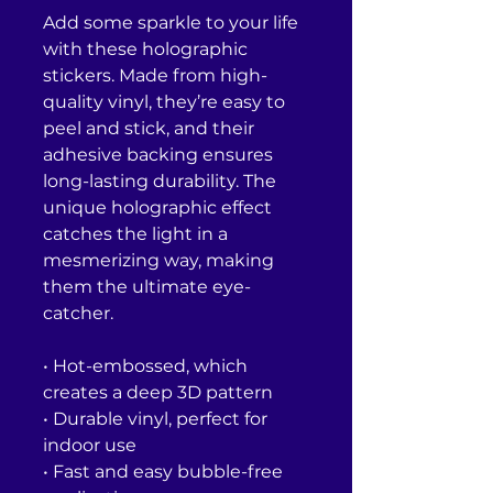
Add some sparkle to your life 
with these holographic 
stickers. Made from high-
quality vinyl, they’re easy to 
peel and stick, and their 
adhesive backing ensures 
long-lasting durability. The 
unique holographic effect 
catches the light in a 
mesmerizing way, making 
them the ultimate eye-
catcher.
• Hot-embossed, which 
creates a deep 3D pattern
• Durable vinyl, perfect for 
indoor use
• Fast and easy bubble-free 