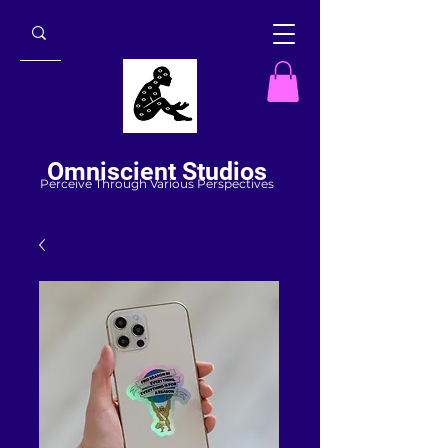
Omniscient Studios
Perceive Through Various Perspectives