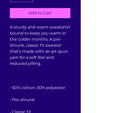
Add to Cart
A sturdy and warm sweatshirt 
bound to keep you warm in 
the colder months. A pre-
shrunk, classic fit sweater 
that's made with air-jet spun 
yarn for a soft feel and 