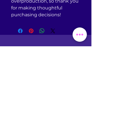
overproduction, so thank you 
for making thoughtful 
purchasing decisions!
Return Policy
Omniscient Studios does
NOT
accept returns or
exchanges of any kind unless
your purchased item is
defective. If you receive a
defective item, please
contact
support@printful.com
with