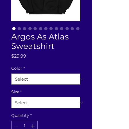
Argos As Atlas
Sweatshirt
Price
$29.99
Color
*
Size
*
Quantity
*