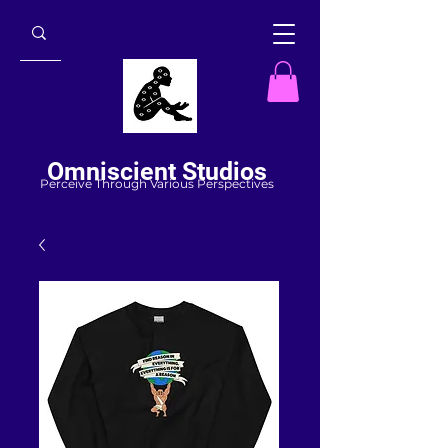
Omniscient Studios
Perceive Through Various Perspectives