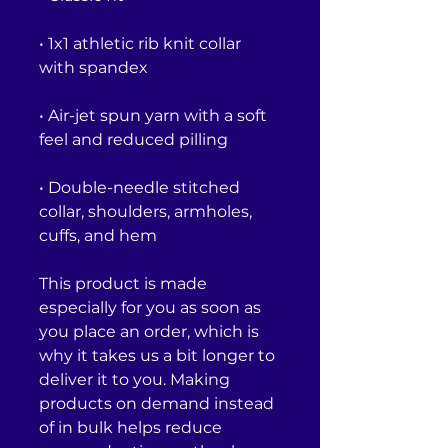
• 1x1 athletic rib knit collar 
• Air-jet spun yarn with a soft 
• Double-needle stitched 
collar, shoulders, armholes, 
cuffs, and hem
This product is made 
especially for you as soon as 
you place an order, which is 
why it takes us a bit longer to 
deliver it to you. Making 
products on demand instead 
of in bulk helps reduce 