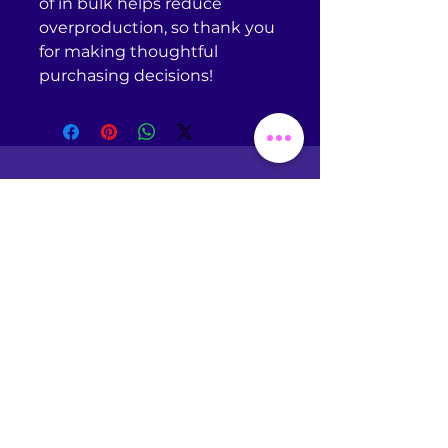
of in bulk helps reduce 
overproduction, so thank you 
for making thoughtful 
purchasing decisions!
Return Policy
Omniscient Studios does
NOT
accept returns or
exchanges of any kind unless
your purchased item is
defective. If you receive a
defective item, please
contact
support@printful.com
with