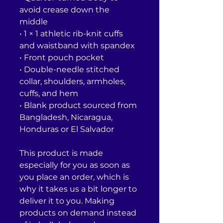
avoid crease down the 
middle
• 1 × 1 athletic rib-knit cuffs 
and waistband with spandex
• Front pouch pocket
• Double-needle stitched 
collar, shoulders, armholes, 
cuffs, and hem
• Blank product sourced from 
Bangladesh, Nicaragua, 
Honduras or El Salvador
This product is made 
especially for you as soon as 
you place an order, which is 
why it takes us a bit longer to 
deliver it to you. Making 
products on demand instead 