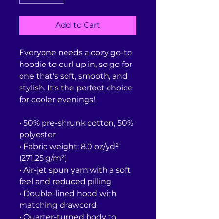
Add to Cart
Everyone needs a cozy go-to 
hoodie to curl up in, so go for 
one that's soft, smooth, and 
stylish. It's the perfect choice 
for cooler evenings!
• 50% pre-shrunk cotton, 50% 
polyester
• Fabric weight: 8.0 oz/yd² 
(271.25 g/m²)
• Air-jet spun yarn with a soft 
feel and reduced pilling
• Double-lined hood with 
matching drawcord
• Quarter-turned body to 