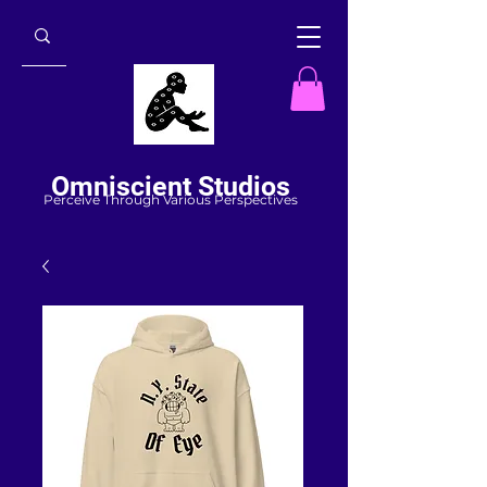
Omniscient Studios
Perceive Through Various Perspectives