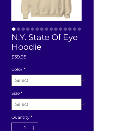
N.Y. State Of Eye
Hoodie
Price
$39.95
Color
*
Size
*
Quantity
*