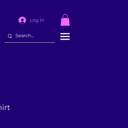
Log In
irt