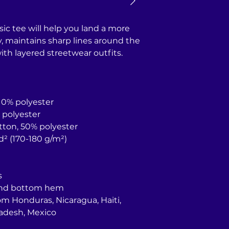
ic tee will help you land a more 
ly, maintains sharp lines around the 
th layered streetwear outfits. 
 10% polyester
% polyester
otton, 50% polyester
yd² (170-180 g/m²) 
s
 and bottom hem
adesh, Mexico