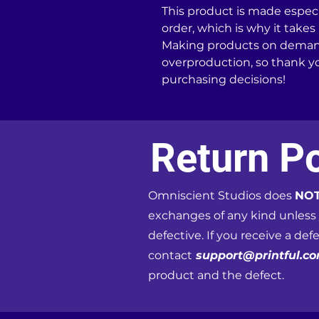
This product is made especia
order, which is why it takes u
Making products on demand 
overproduction, so thank y
purchasing decisions!
Return Po
Omniscient Studios does
NO
exchanges of any kind unless
defective. If you receive a def
contact
support@printful.c
product and the defect.