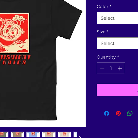
Color
*
Select
Size
*
Select
Quantity
*