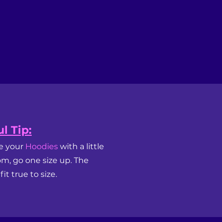
l Tip:
ke your
Hoodies
with a little
om, go one size up. The
it true to size.