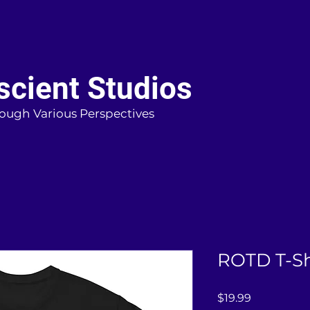
cient Studios
ough Various Perspectives
ROTD T-Sh
Price
$19.99