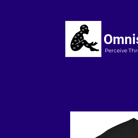
Omnis
Perceive Thr