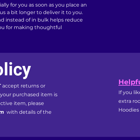
lly for you as soon as you place an 
s a bit longer to deliver it to you. 
instead of in bulk helps reduce 
ou for making thoughtful 
licy
Helpfu
T
accept returns or
If you li
 your purchased item is
extra ro
ective item, please
Hoodies f
om
with details of the