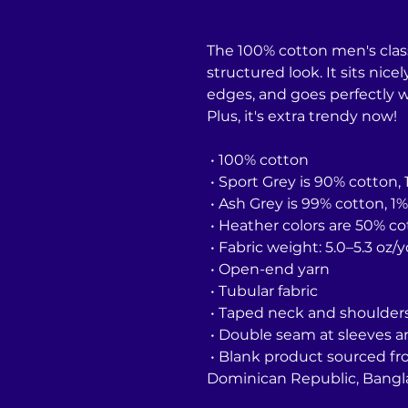
The 100% cotton men's class
structured look. It sits nice
edges, and goes perfectly wi
Plus, it's extra trendy now! 
 • 100% cotton
 • Sport Grey is 90% cotton,
 • Ash Grey is 99% cotton, 1
 • Heather colors are 50% c
 • Fabric weight: 5.0–5.3 oz/
 • Open-end yarn
 • Tubular fabric
 • Taped neck and shoulder
 • Double seam at sleeves
 • Blank product sourced from Honduras, Nicaragua, Haiti, 
Dominican Republic, Bangl