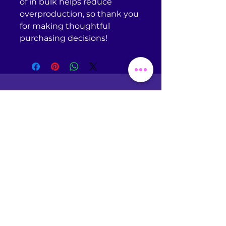
of in bulk helps reduce 
overproduction, so thank you 
for making thoughtful 
purchasing decisions!
Return Policy
Omniscient Studios does
NOT
accept returns or
exchanges of any kind unless
your purchased item is
defective. If you receive a
defective item, please
contact
support@printful.com
with