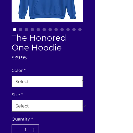
The Honored
One Hoodie
Price
$39.95
Color
*
Size
*
Quantity
*