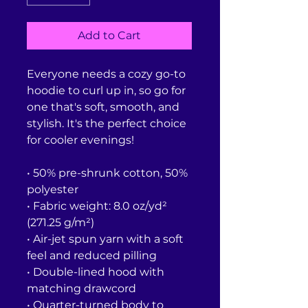
Add to Cart
Everyone needs a cozy go-to 
hoodie to curl up in, so go for 
one that's soft, smooth, and 
stylish. It's the perfect choice 
for cooler evenings!
• 50% pre-shrunk cotton, 50% 
polyester
• Fabric weight: 8.0 oz/yd² 
(271.25 g/m²)
• Air-jet spun yarn with a soft 
feel and reduced pilling
• Double-lined hood with 
matching drawcord
• Quarter-turned body to 