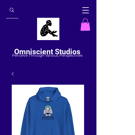
Omniscient Studios
Perceive Through Various Perspectives