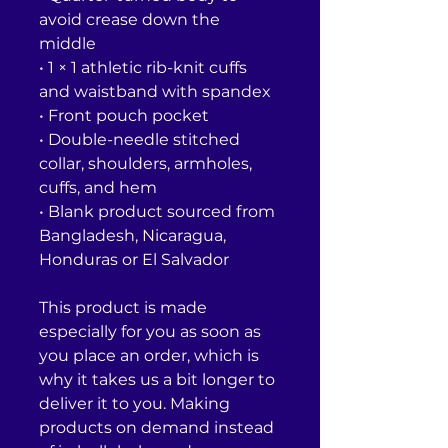
avoid crease down the 
middle
• 1 × 1 athletic rib-knit cuffs 
and waistband with spandex
• Front pouch pocket
• Double-needle stitched 
collar, shoulders, armholes, 
cuffs, and hem
• Blank product sourced from 
Bangladesh, Nicaragua, 
Honduras or El Salvador
This product is made 
especially for you as soon as 
you place an order, which is 
why it takes us a bit longer to 
deliver it to you. Making 
products on demand instead 