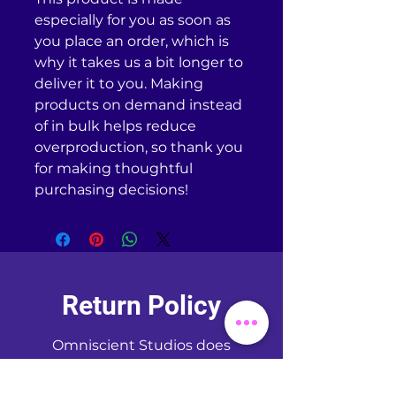
especially for you as soon as 
you place an order, which is 
why it takes us a bit longer to 
deliver it to you. Making 
products on demand instead 
of in bulk helps reduce 
overproduction, so thank you 
for making thoughtful 
purchasing decisions!
Return Policy
Omniscient Studios does
NOT
accept returns or
exchanges of any kind unless