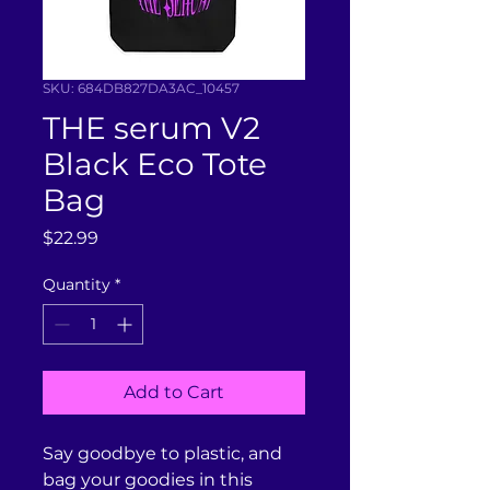
SKU: 684DB827DA3AC_10457
THE serum V2
Black Eco Tote
Bag
Price
$22.99
Quantity
*
Add to Cart
Say goodbye to plastic, and 
bag your goodies in this 