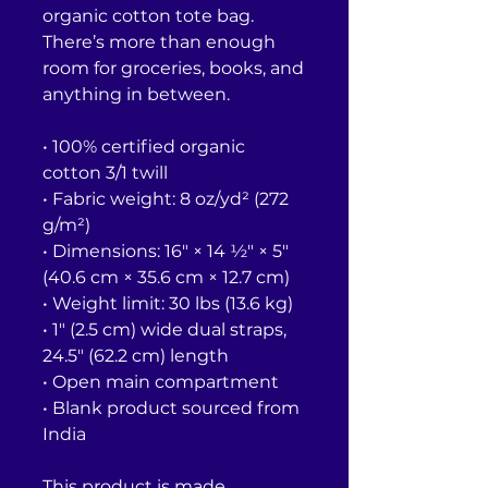
organic cotton tote bag. 
There’s more than enough 
room for groceries, books, and 
anything in between.
• 100% certified organic 
cotton 3/1 twill
• Fabric weight: 8 oz/yd² (272 
g/m²)
• Dimensions: 16″ × 14 ½″ × 5″ 
(40.6 cm × 35.6 cm × 12.7 cm)
• Weight limit: 30 lbs (13.6 kg)
• 1″ (2.5 cm) wide dual straps, 
24.5″ (62.2 cm) length
• Open main compartment
• Blank product sourced from 
India
This product is made 