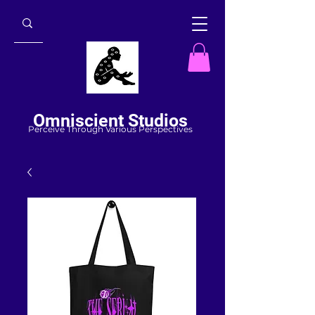
Omniscient Studios
Perceive Through Various Perspectives