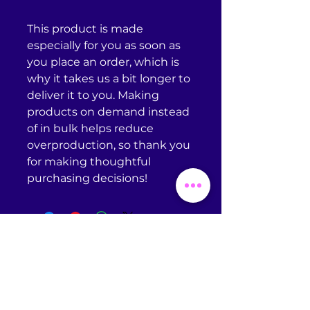
This product is made 
especially for you as soon as 
you place an order, which is 
why it takes us a bit longer to 
deliver it to you. Making 
products on demand instead 
of in bulk helps reduce 
overproduction, so thank you 
for making thoughtful 
purchasing decisions!
Return Policy
Omniscient Studios does