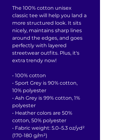
The 100% cotton unisex 
classic tee will help you land a 
more structured look. It sits 
nicely, maintains sharp lines 
around the edges, and goes 
perfectly with layered 
streetwear outfits. Plus, it's 
extra trendy now! 
• 100% cotton
• Sport Grey is 90% cotton, 
10% polyester
• Ash Grey is 99% cotton, 1% 
polyester
• Heather colors are 50% 
cotton, 50% polyester
• Fabric weight: 5.0–5.3 oz/yd² 
(170-180 g/m²) 