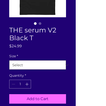
THE serum V2
Black T
Price
$24.99
Size
*
Quantity
*
Add to Cart