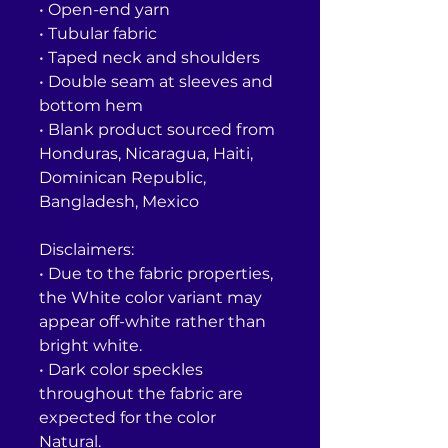
• Open-end yarn
• Tubular fabric
• Taped neck and shoulders
• Double seam at sleeves and 
bottom hem
• Blank product sourced from 
Honduras, Nicaragua, Haiti, 
Dominican Republic, 
Bangladesh, Mexico
Disclaimers: 
• Due to the fabric properties, 
the White color variant may 
appear off-white rather than 
bright white.
• Dark color speckles 
throughout the fabric are 
expected for the color 
Natural.