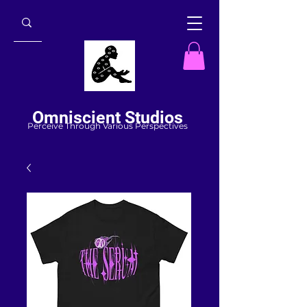
Omniscient Studios
Perceive Through Various Perspectives