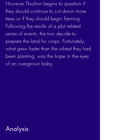
However Throfinn begins to question if 
they should continue to cut down more 
trees or if they should begin farming. 
Following the results of a plot related 
series of events, the two decide to 
prepare the land for crops. Fortunately, 
what grew faster than the wheat they had 
been planting, was the hope in the eyes 
of an overgrown baby. 
Analysis