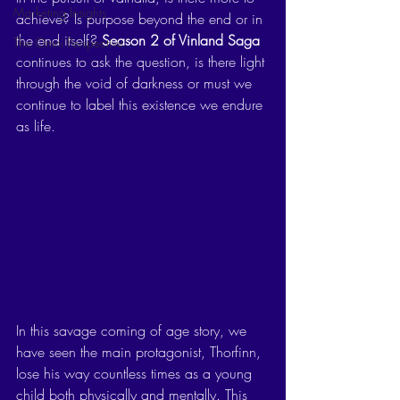
Marketing Insights
achieve? Is purpose beyond the end or in 
the end itself? 
Season 2 of Vinland Saga
The Omni Perspective
continues to ask the question, is there light 
through the void of darkness or must we 
continue to label this existence we endure 
as life. 
In this savage coming of age story, we 
have seen the main protagonist, Thorfinn, 
lose his way countless times as a young 
child both physically and mentally. This 