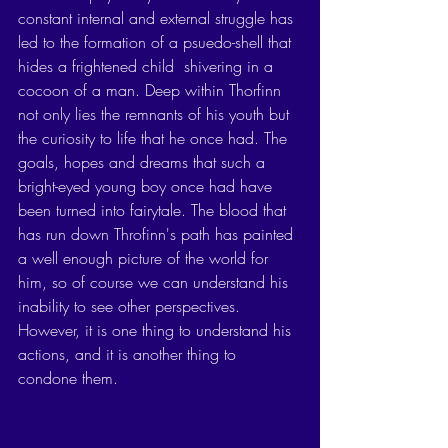
constant internal and external struggle has 
led to the formation of a psuedo-shell that 
hides a frightened child  shivering in a 
cocoon of a man. Deep within Thorfinn 
not only lies the remnants of his youth but 
the curiosity to life that he once had. The 
goals, hopes and dreams that such a 
bright-eyed young boy once had have 
been turned into fairytale. The blood that 
has run down Throfinn's path has painted 
a well enough picture of the world for 
him, so of course we can understand his 
inability to see other perspectives. 
However, it is one thing to understand his 
actions, and it is another thing to 
condone them. 