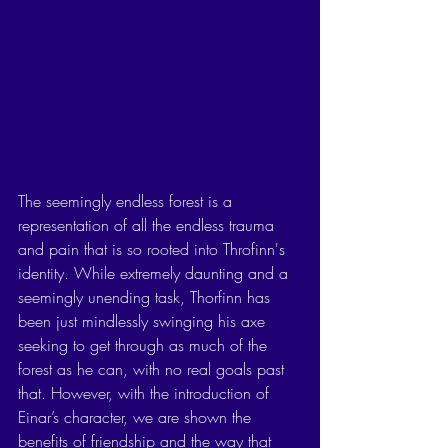
The seemingly endless forest is a 
representation of all the endless trauma 
and pain that is so rooted into Throfinn's 
identity. While extremely daunting and a 
seemingly unending task, Thorfinn has 
been just mindlessly swinging his axe 
seeking to get through as much of the 
forest as he can, with no real goals past 
that. However, with the introduction of 
Einar’s character, we are shown the 
benefits of friendship and the way that 