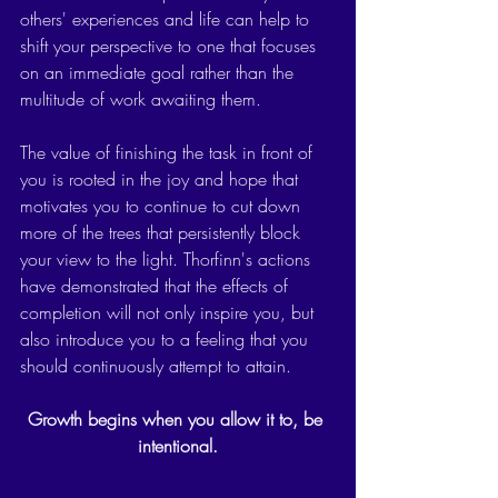
others' experiences and life can help to 
shift your perspective to one that focuses 
on an immediate goal rather than the 
multitude of work awaiting them. 
The value of finishing the task in front of 
you is rooted in the joy and hope that 
motivates you to continue to cut down 
more of the trees that persistently block 
your view to the light. Thorfinn's actions 
have demonstrated that the effects of 
completion will not only inspire you, but 
also introduce you to a feeling that you 
should continuously attempt to attain.  
Growth begins when you allow it to, be 
intentional.