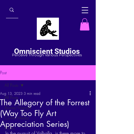
Omniscient Studios
Perceive Through Various Perspectives
Post
All Posts
Aug 13, 2023
3 min read
All Posts
The Allegory of the Forrest
Anime/Manga
(Way Too Fly Art
Comic Media
Appreciation Series)
Music
In the pursuit of Valhalla, is there more to 