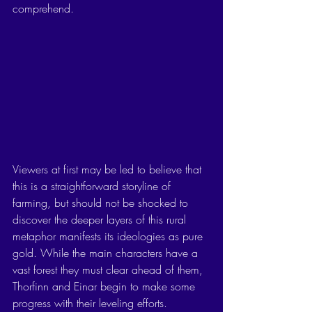
comprehend. 
Viewers at first may be led to believe that 
this is a straightforward storyline of 
farming, but should not be shocked to 
discover the deeper layers of this rural 
metaphor manifests its ideologies as pure 
gold. While the main characters have a 
vast forest they must clear ahead of them, 
Thorfinn and Einar begin to make some 
progress with their leveling efforts. 