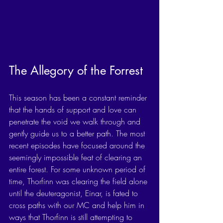
The Allegory of the Forrest
This season has been a constant reminder 
that the hands of support and love can 
penetrate the void we walk through and 
gently guide us to a better path. The most 
recent episodes have focused around the 
seemingly impossible feat of clearing an 
entire forest. For some unknown period of 
time, Thorfinn was clearing the field alone 
until the deuteragonist, Einar, is fated to 
cross paths with our MC and help him in 
ways that Thorfinn is still attempting to 