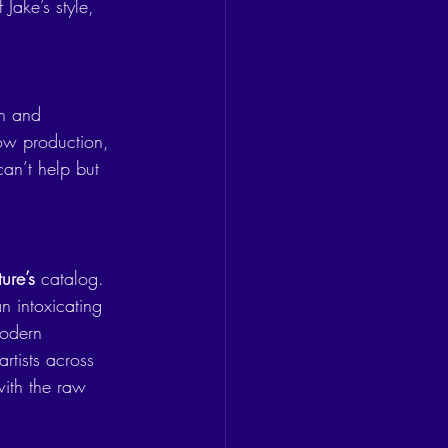
Jake’s style, 
n and 
low production, 
can’t help but 
ture’s
 catalog. 
n intoxicating 
modern 
rtists across 
ith the raw 