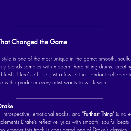
s That Changed the Game
style is one of the most unique in the game: smooth, soulfu
ssly blends samples with modern, hard-hitting drums, creating
 fresh. Here’s a list of just a few of the standout collaborat
 is the producer every artist wants to work with:
 Drake
 introspective, emotional tracks, and 
"Furthest Thing"
 is no 
ements Drake’s reflective lyrics with smooth, soulful beats t
t’s no wonder this track is considered one of Drake’s classics