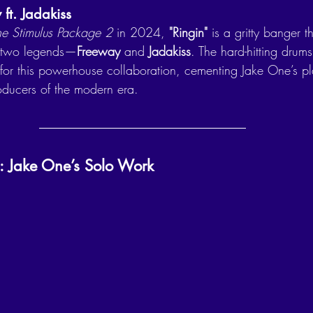
ft. Jadakiss
he Stimulus Package 2
 in 2024, 
"Ringin"
 is a gritty banger t
 two legends—
Freeway
 and 
Jadakiss
. The hard-hitting dru
 for this powerhouse collaboration, cementing Jake One’s p
roducers of the modern era.
: Jake One’s Solo Work