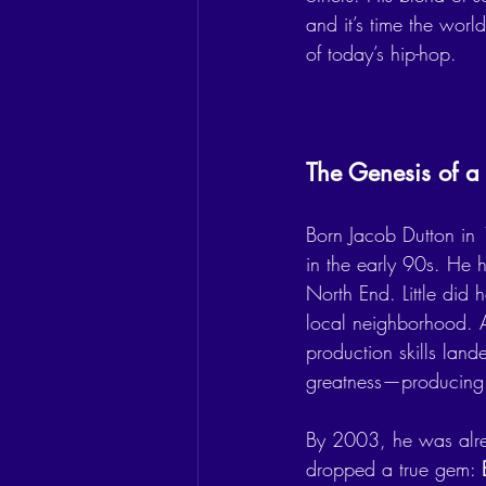
and it’s time the wor
of today’s hip-hop.
The Genesis of a 
Born Jacob Dutton in 
in the early 90s. He ho
North End. Little did 
local neighborhood. Af
production skills land
greatness—producing 
By 2003, he was alre
dropped a true gem: 