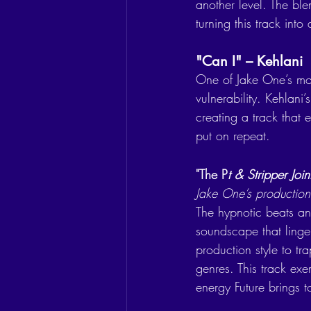
another level. The ble
turning this track int
"Can I" – Kehlani
One of Jake One’s mos
vulnerability. Kehlani
creating a track that 
put on repeat.
"The P
t & Stripper Join
Jake One’s production
The hypnotic beats and
soundscape that linger
production style to tra
genres. This track ex
energy Future brings t