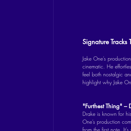
Signature Track
Jake One’s production 
cinematic. He effortle
feel both nostalgic and
highlight why Jake One
"Furthest Thing" –
Drake is known for his
One’s production compl
from the first note. I