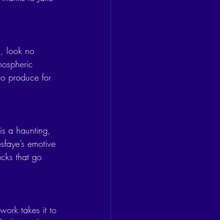
, look no 
mospheric 
to produce for 
 is a haunting, 
faye’s emotive 
racks that go 
work takes it to 