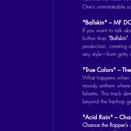
One’s unmistakable s
"Ballskin" – MF 
If you want to talk a
further than 
"Ballskin"
.
production, creating a
any style—from gritty 
"True Colors" – T
What happens when J
moody anthem where J
falsetto. This track de
beyond the hip-hop ge
"Acid Rain" – Cha
Chance the Rapper’s
 