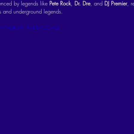
enced by legends like 
Pete Rock
, 
Dr. Dre
, and 
DJ Premier
, r
ts and underground legends.
.com/watch?v=AwLi87C25wQ