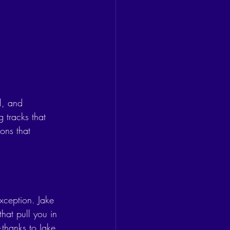
l, and 
 tracks that 
ions that 
exception. Jake 
hat pull you in 
—thanks to Jake 