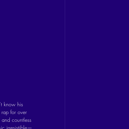
’t know his 
rap for over 
, and countless 
c irresistible—