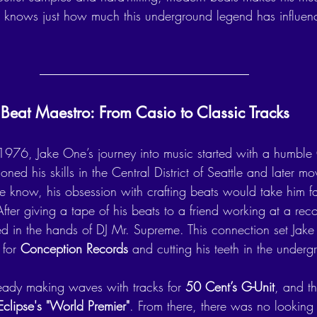
ld knows just how much this underground legend has influen
Beat Maestro: From Casio to Classic Tracks
1976, Jake One’s journey into music started with a humble
ned his skills in the Central District of Seattle and later mo
he know, his obsession with crafting beats would take him f
ter giving a tape of his beats to a friend working at a recor
ed in the hands of DJ Mr. Supreme. This connection set Jake 
for 
Conception Records
 and cutting his teeth in the under
ady making waves with tracks for 
50 Cent’s G-Unit
, and th
Eclipse's "World Premier"
. From there, there was no looking