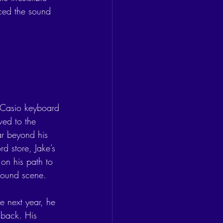
ced the sound 
 Casio keyboard 
ved to the 
ar beyond his 
d store, Jake’s 
on his path to 
ground scene.
e next year, he 
 back. His 