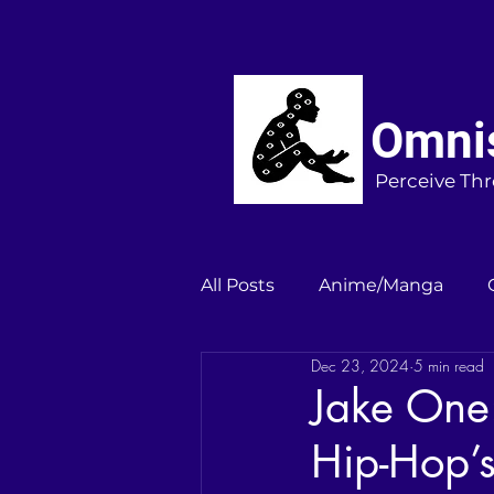
Omnis
Perceive Thr
All Posts
Anime/Manga
Dec 23, 2024
5 min read
Jake One
Hip-Hop’s