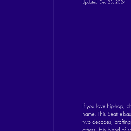
Updated:
Dec 23, 2024
If you love hip-hop, 
name. This Seattle-ba
two decades, crafting 
others. His blend of s