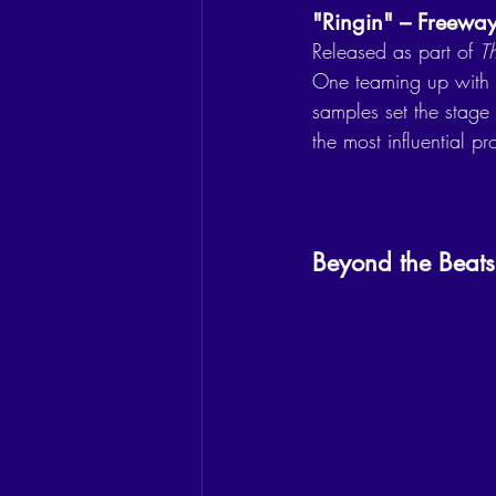
"Ringin" – Freeway 
Released as part of 
T
One teaming up with
samples set the stage
the most influential p
Beyond the Beats