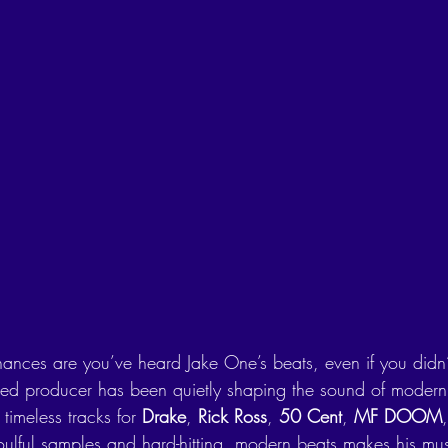
chances are you’ve heard Jake One’s beats, even if you didn
sed producer has been quietly shaping the sound of modern 
timeless tracks for 
Drake
, 
Rick Ross
, 
50 Cent
, 
MF DOOM
oulful samples and hard-hitting, modern beats makes his musi