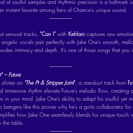
nd of soulful samples and rhythmic precision is a hallmark of 
o an instant favorite among fans of Chance’s unique sound.
t sensual tracks, 
"Can I"
 with 
Kehlani
 captures raw emotio
’s angelic vocals pair perfectly with Jake One’s smooth, mel
exudes intimacy and depth. It’s one of those songs that you 
t" – Future
 shines on 
"The Pt & Stripper Joint
"
, a standout track from 
Fu
 immersive rhythm elevate Future’s melodic flow, creating a
s in your mind. Jake One’s ability to adapt his soulful yet 
p bangers like this proves why he’s a go-to collaborator for a
emplifies how Jake One seamlessly blends his unique touch w
o the table.