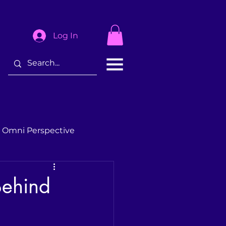
Log In
 Omni Perspective
Behind