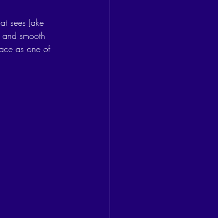
hat sees Jake 
ms and smooth 
lace as one of 