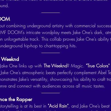
ound.
DOOM
bout combining underground artistry with commercial success
 MF DOOM’s intricate wordplay meets Jake One’s dark, at
n unforgettable track. This collab proves Jake One’s ability 
underground hip-hop to chart-topping hits.
he Weeknd
ake One links up with 
The Weeknd
? Magic. 
"True Colors"
ake One’s atmospheric beats perfectly complement Abel Tes
monstrates Jake’s versatility, showcasing his ability to craft t
nre and connect with audiences across all music tastes.
nce the Rapper
storytelling is at its best in 
"Acid Rain"
, and Jake One’s beat 