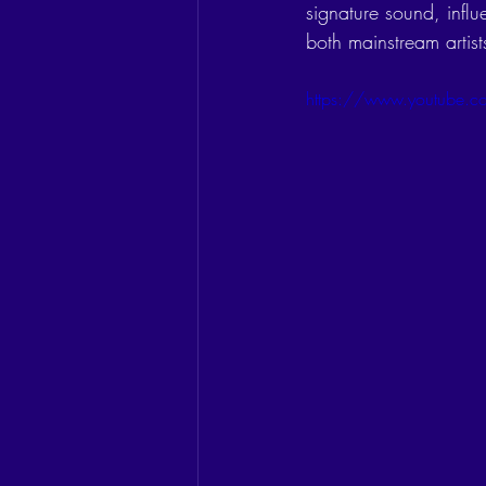
signature sound, influ
both mainstream artis
https://www.youtube