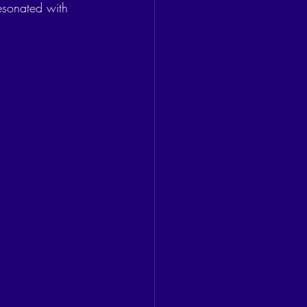
esonated with 