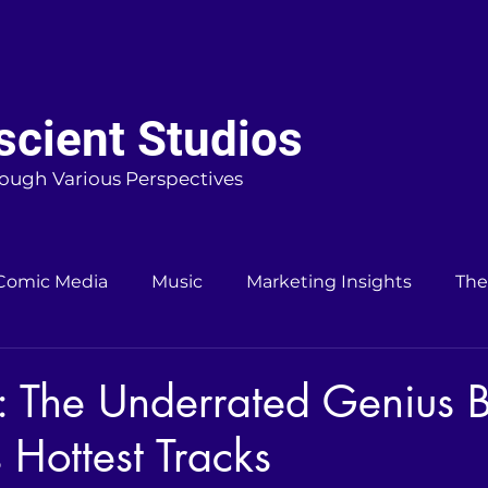
cient Studios
ough Various Perspectives
Comic Media
Music
Marketing Insights
The
: The Underrated Genius 
 Hottest Tracks